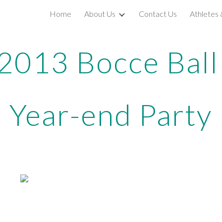
Home
About Us
Contact Us
Athletes
ip to main content
Skip to navigat
2013 Bocce Bal
Year-end Party