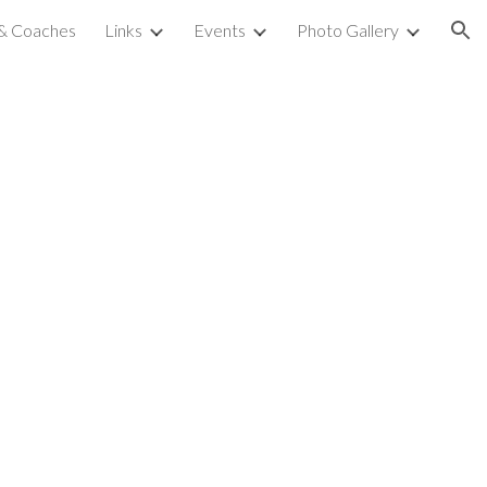
 & Coaches
Links
Events
Photo Gallery
ion
l