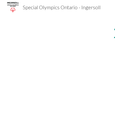
Special Olympics Ontario - Ingersoll
Sk