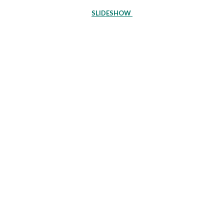
SLIDESHOW