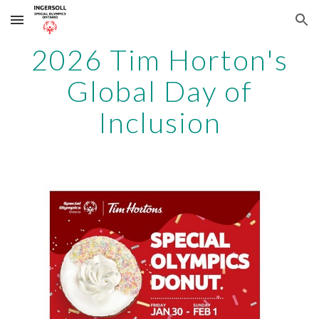
Skip to main content
Skip to navigation
2026 Tim Horton's
Global Day of
Inclusion