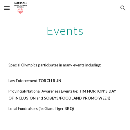
Skip to main content
Skip to navigation
Events
Special Olympics participates in many events including:
Law Enforcement
TORCH RUN
Provincial/National Awareness Events (ie:
TIM HORTON'S DAY
OF INCLUSION
and
SOBEYS/FOODLAND PROMO WEEK
)
Local Fundraisers (ie: Giant Tiger
BBQ
)