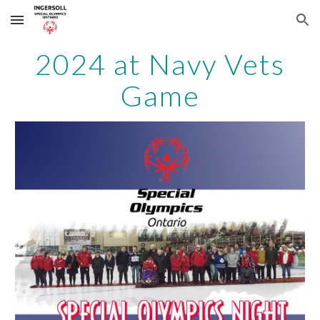
Skip to main content
Skip to navigation
2024 at Navy Vets
Game